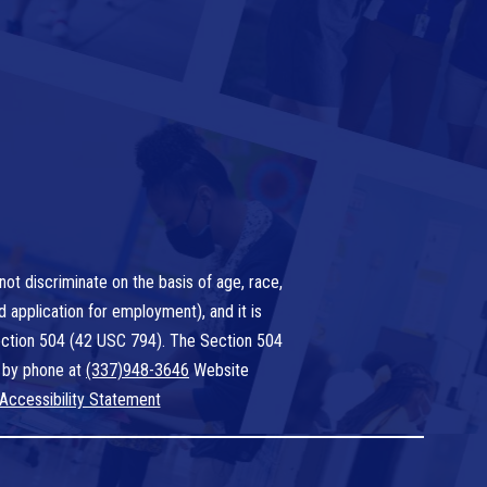
ot discriminate on the basis of age, race,
nd application for employment), and it is
 Section 504 (42 USC 794). The Section 504
 by phone at
(337)948-3646
Website
Accessibility Statement