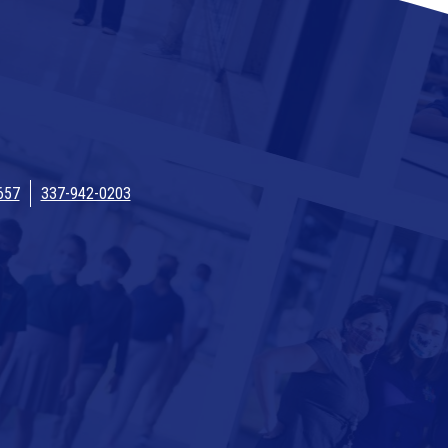
657
337-942-0203