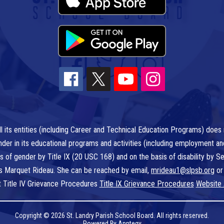
l its entities (including Career and Technical Education Programs) does n
r gender in its educational programs and activities (including employment a
is of gender by Title IX (20 USC 168) and on the basis of disability by
 is Marquet Rideau. She can be reached by email,
mrideau1@slpsb.org
or
t Title IV Grievance Procedures
Title IX Grievance Procedures
Website 
Copyright © 2026 St. Landry Parish School Board. All rights reserved.
Powered By
Apptegy