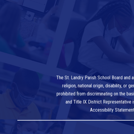
The St. Landry Parish School Board and al
religion, national origin, disability, o
prohibited from discriminating on the bas
and Title IX District Representative
Accessibility Statemen