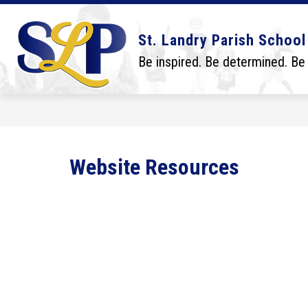
Skip
to
content
Show
Show
DISTRICT
BOARD
SCHO
St. Landry Parish School
submenu
submenu
for
for
Be inspired. Be determined. Be
District
Board
Website Resources