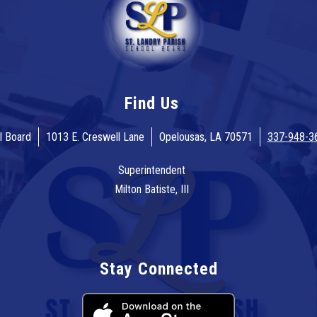
Find Us
l Board
1013 E. Creswell Lane
Opelousas, LA 70571
337-948-3
Superintendent
Milton Batiste, III
Stay Connected