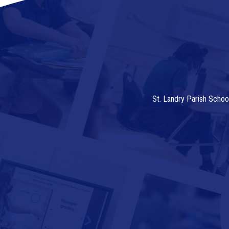
St. Landry Parish Schoo