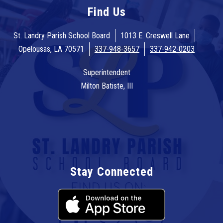
Find Us
St. Landry Parish School Board
1013 E. Creswell Lane
Opelousas, LA 70571
337-948-3657
337-942-0203
Superintendent
Milton Batiste, III
Stay Connected