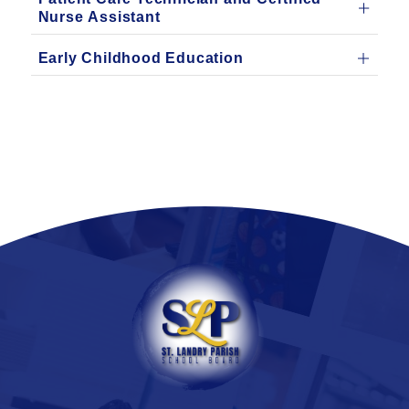
Nurse Assistant
Early Childhood Education