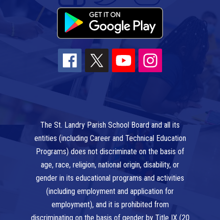
The St. Landry Parish School Board and all its
entities (including Career and Technical Education
Programs) does not discriminate on the basis of
age, race, religion, national origin, disability, or
gender in its educational programs and activities
(including employment and application for
employment), and it is prohibited from
discriminating on the basis of gender by Title IX (20