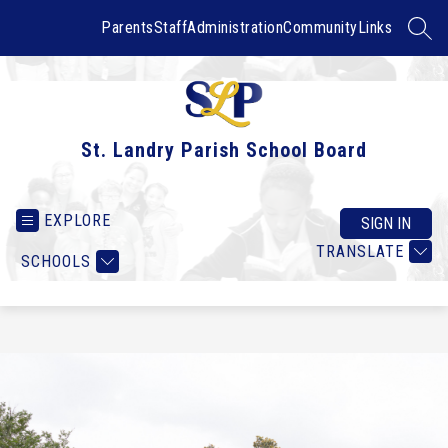
Skip
to
Parents
Staff
Administration
Community
Links
SEAR
content
St. Landry Parish School Board
EXPLORE
SIGN IN
TRANSLATE
SCHOOLS