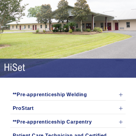
**Pre-apprenticeship Welding
ProStart
**Pre-apprenticeship Carpentry
Patient Care Technician and Certified