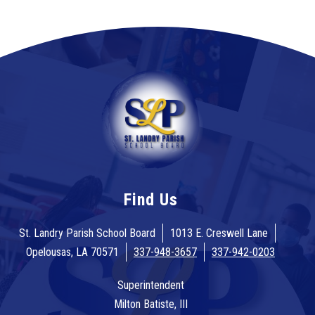
Find Us
St. Landry Parish School Board
1013 E. Creswell Lane
Opelousas, LA 70571
337-948-3657
337-942-0203
Superintendent
Milton Batiste, III