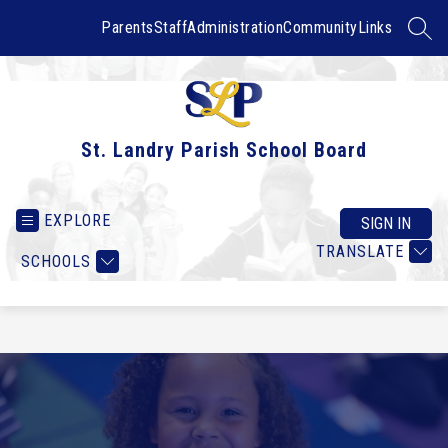
Skip
to
Parents
Staff
Administration
Community
Links
SEAR
content
St. Landry Parish School Board
EXPLORE
SIGN IN
TRANSLATE
SCHOOLS