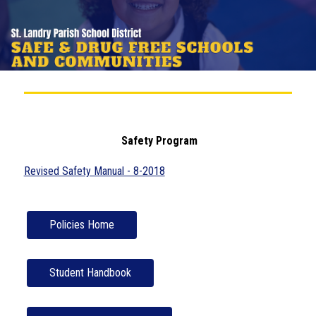
 Safety Program
Revised Safety Manual - 8-2018
Policies Home
Student Handbook