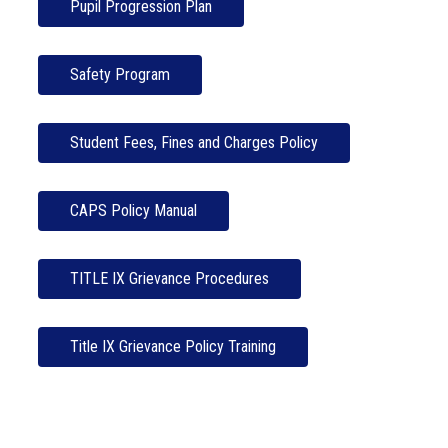
Pupil Progression Plan
Safety Program
Student Fees, Fines and Charges Policy
CAPS Policy Manual
TITLE IX Grievance Procedures
Title IX Grievance Policy Training