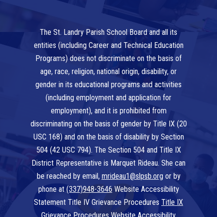
The St. Landry Parish School Board and all its
entities (including Career and Technical Education
Programs) does not discriminate on the basis of
age, race, religion, national origin, disability, or
gender in its educational programs and activities
(including employment and application for
employment), and it is prohibited from
discriminating on the basis of gender by Title IX (20
USC 168) and on the basis of disability by Section
504 (42 USC 794). The Section 504 and Title IX
District Representative is Marquet Rideau. She can
be reached by email,
mrideau1@slpsb.org
or by
phone at
(337)948-3646
Website Accessibility
Statement Title IV Grievance Procedures
Title IX
Grievance Procedures
Website Accessibility