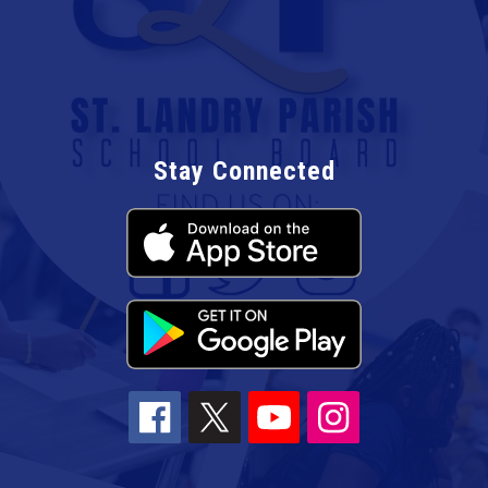
Stay Connected