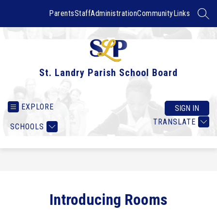
Skip
to
Parents
Staff
Administration
Community
Links
SEAR
content
St. Landry Parish School Board
EXPLORE
SIGN IN
TRANSLATE
SCHOOLS
Introducing Rooms