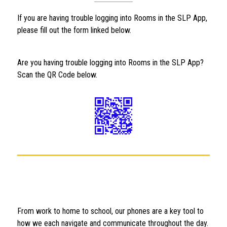
If you are having trouble logging into Rooms in the SLP App, 
please fill out the form linked below.
Are you having trouble logging into Rooms in the SLP App?  
Scan the QR Code below.
From work to home to school, our phones are a key tool to 
how we each navigate and communicate throughout the day. 