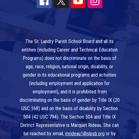
The St. Landry Parish School Board and all its
entities (including Career and Technical Education
Programs) does not discriminate on the basis of
age, race, religion, national origin, disability, or
gender in its educational programs and activities
(including employment and application for
employment), and it is prohibited from
discriminating on the basis of gender by Title IX (20
USC 168) and on the basis of disability by Section
504 (42 USC 794). The Section 504 and Title IX
District Representative is Marquet Rideau. She can
be reached by email,
mrideau1@slpsb.org
or by