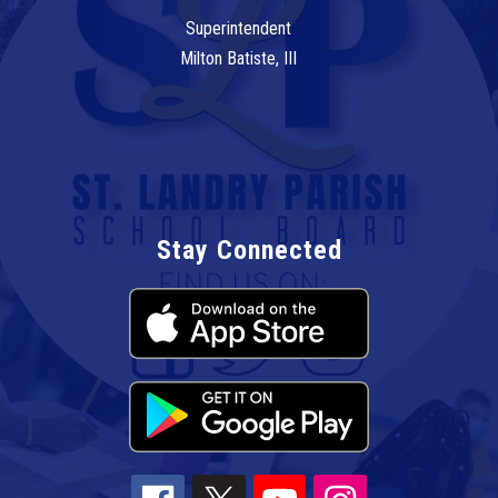
Superintendent
Milton Batiste, III
Stay Connected