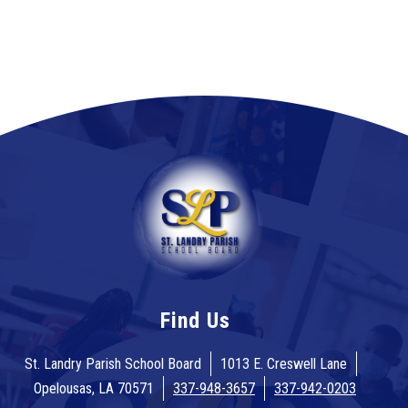
Find Us
St. Landry Parish School Board
1013 E. Creswell Lane
Opelousas, LA 70571
337-948-3657
337-942-0203