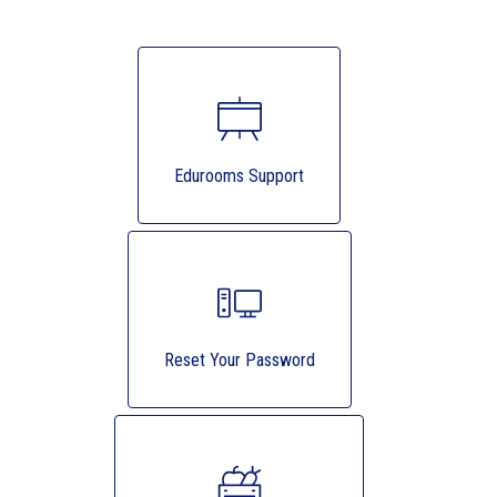
Edurooms Support
Reset Your Password