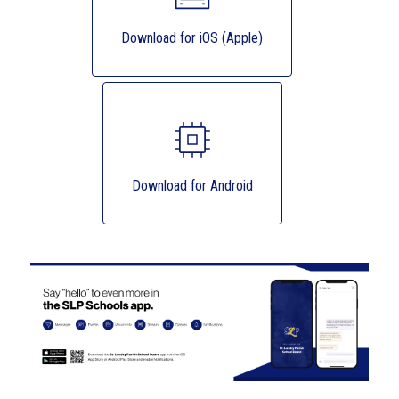
Download for iOS (Apple)
Download for Android