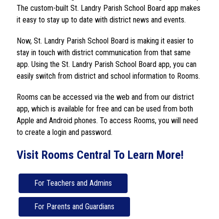
The custom-built 
St. Landry Parish School Board
 app makes 
it easy to stay up to date with district news and events.
Now, 
St. Landry Parish School Board
 is making it easier to 
stay in touch with district communication from that same 
app. Using the 
St. Landry Parish School Board 
app, you can 
easily switch from district and school information to Rooms.
Rooms can be accessed via the web and from our district 
app, which is available for free and can be used from both 
Apple and Android phones. To access Rooms, you will need 
to create a login and password.
Visit Rooms Central To Learn More!
For Teachers and Admins
For Parents and Guardians