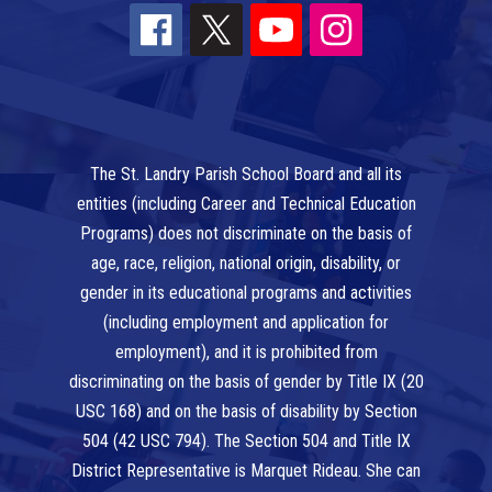
The St. Landry Parish School Board and all its
entities (including Career and Technical Education
Programs) does not discriminate on the basis of
age, race, religion, national origin, disability, or
gender in its educational programs and activities
(including employment and application for
employment), and it is prohibited from
discriminating on the basis of gender by Title IX (20
USC 168) and on the basis of disability by Section
504 (42 USC 794). The Section 504 and Title IX
District Representative is Marquet Rideau. She can