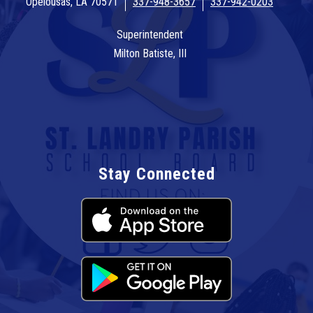
Opelousas, LA 70571
337-948-3657
337-942-0203
Superintendent
Milton Batiste, III
Stay Connected