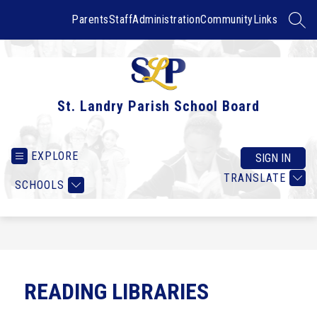
Skip
to
Parents
Staff
Administration
Community
Links
SEAR
content
St. Landry Parish School Board
EXPLORE
SIGN IN
TRANSLATE
SCHOOLS
READING LIBRARIES