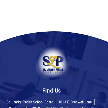
Find Us
St. Landry Parish School Board
1013 E. Creswell Lane