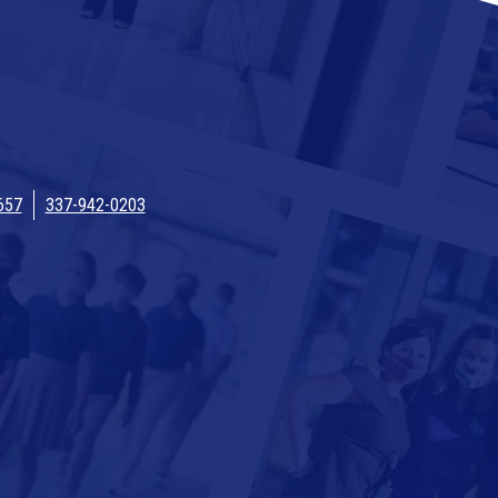
657
337-942-0203