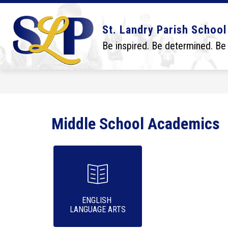
Skip
to
content
Show
Show
DISTRICT
BOARD
SCHO
St. Landry Parish School
submenu
submenu
for
for
Be inspired. Be determined. Be
District
Board
Middle School Academics
ENGLISH 

LANGUAGE ARTS