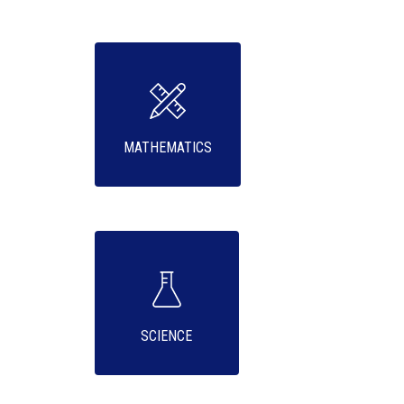
MATHEMATICS
SCIENCE