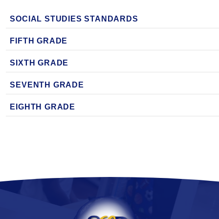
SOCIAL STUDIES STANDARDS
FIFTH GRADE
SIXTH GRADE
SEVENTH GRADE
EIGHTH GRADE