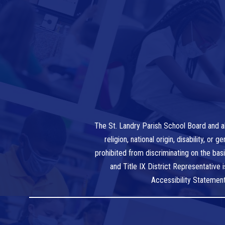
The St. Landry Parish School Board and al
religion, national origin, disability, o
prohibited from discriminating on the bas
and Title IX District Representative
Accessibility Statemen