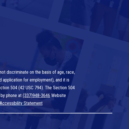
ot discriminate on the basis of age, race,
nd application for employment), and it is
 Section 504 (42 USC 794). The Section 504
 by phone at
(337)948-3646
Website
Accessibility Statement