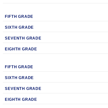
FIFTH GRADE
SIXTH GRADE
SEVENTH GRADE
EIGHTH GRADE
FIFTH GRADE
SIXTH GRADE
SEVENTH GRADE
EIGHTH GRADE