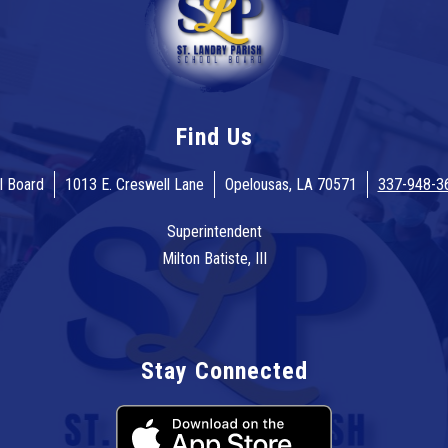
Find Us
l Board
1013 E. Creswell Lane
Opelousas, LA 70571
337-948-3
Superintendent
Milton Batiste, III
Stay Connected