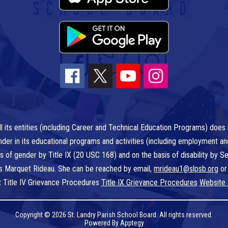
l its entities (including Career and Technical Education Programs) does n
r gender in its educational programs and activities (including employment a
is of gender by Title IX (20 USC 168) and on the basis of disability by
 is Marquet Rideau. She can be reached by email,
mrideau1@slpsb.org
or
t Title IV Grievance Procedures
Title IX Grievance Procedures
Website 
Copyright © 2026 St. Landry Parish School Board. All rights reserved.
Powered By
Apptegy