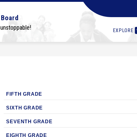
Show
Show
Show
OLS
STUDENTS
I WANT TO...
DEPA
 Board
submenu
submenu
submenu
for
for
for
 unstoppable!
EXPLORE
Schools
Students
I
want
to...
FIFTH GRADE
SIXTH GRADE
SEVENTH GRADE
EIGHTH GRADE