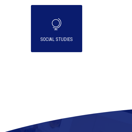
SOCIAL STUDIES