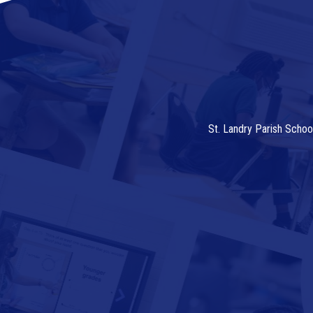
St. Landry Parish Schoo