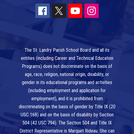
The St. Landry Parish School Board and all its
entities (including Career and Technical Education
Programs) does not discriminate on the basis of
age, race, religion, national origin, disability, or
gender in its educational programs and activities
(including employment and application for
employment), and it is prohibited from
discriminating on the basis of gender by Title IX (20
USC 168) and on the basis of disability by Section
504 (42 USC 794). The Section 504 and Title IX
District Representative is Marquet Rideau. She can