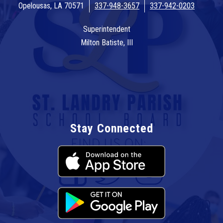
Opelousas, LA 70571
337-948-3657
337-942-0203
Superintendent
Milton Batiste, III
Stay Connected