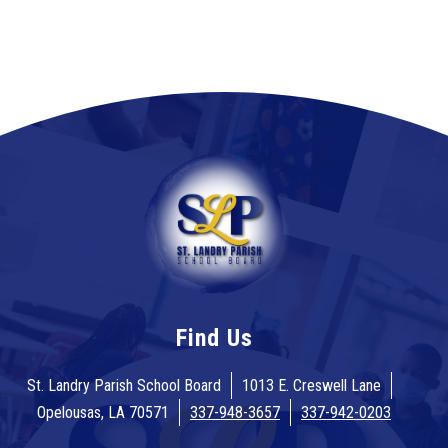
Find Us
St. Landry Parish School Board
1013 E. Creswell Lane
Opelousas, LA 70571
337-948-3657
337-942-0203