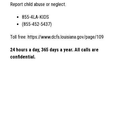
Report child abuse or neglect.
855-4LA-KIDS 
(855-452-5437)
Toll free: https://www.dcfs.louisiana.gov/page/109
24 hours a day, 365 days a year. All calls are 
confidential. 