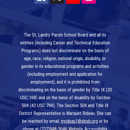
The St. Landry Parish School Board and all its
entities (including Career and Technical Education
Programs) does not discriminate on the basis of
age, race, religion, national origin, disability, or
gender in its educational programs and activities
(including employment and application for
employment), and it is prohibited from
discriminating on the basis of gender by Title IX (20
USC 168) and on the basis of disability by Section
504 (42 USC 794). The Section 504 and Title IX
District Representative is Marquet Rideau. She can
be reached by email,
mrideau1@slpsb.org
or by
phone at
(337)948-3646
Website Accessibility