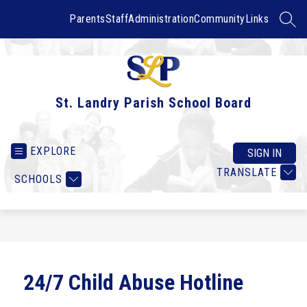
Skip
to
Parents
Staff
Administration
Community
Links
SEAR
content
St. Landry Parish School Board
EXPLORE
SIGN IN
TRANSLATE
SCHOOLS
24/7 Child Abuse Hotline