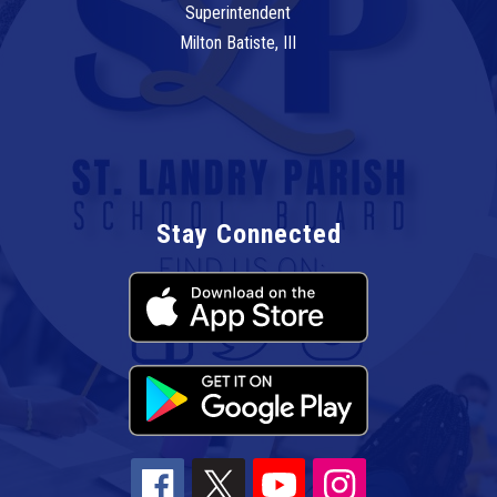
Superintendent
Milton Batiste, III
Stay Connected