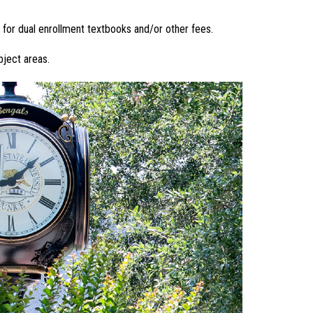
 for dual enrollment textbooks and/or other fees.
bject areas.