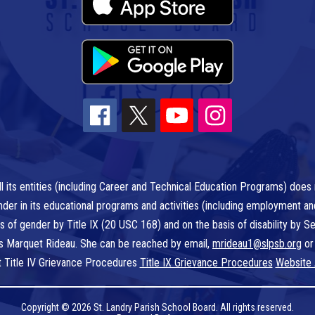
l its entities (including Career and Technical Education Programs) does n
r gender in its educational programs and activities (including employment a
is of gender by Title IX (20 USC 168) and on the basis of disability by
 is Marquet Rideau. She can be reached by email,
mrideau1@slpsb.org
or
t Title IV Grievance Procedures
Title IX Grievance Procedures
Website 
Copyright © 2026 St. Landry Parish School Board. All rights reserved.