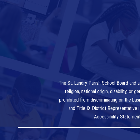
The St. Landry Parish School Board and al
religion, national origin, disability, o
prohibited from discriminating on the bas
and Title IX District Representative
Accessibility Statemen