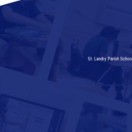
St. Landry Parish Schoo