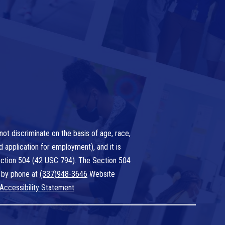
ot discriminate on the basis of age, race,
nd application for employment), and it is
 Section 504 (42 USC 794). The Section 504
 by phone at
(337)948-3646
Website
Accessibility Statement