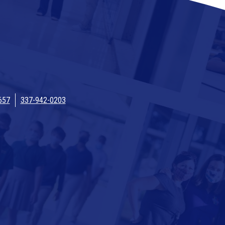
657
337-942-0203