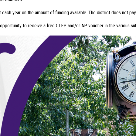
 each year on the amount of funding available. The district does not pay
 opportunity to receive a free CLEP and/or AP voucher in the various su