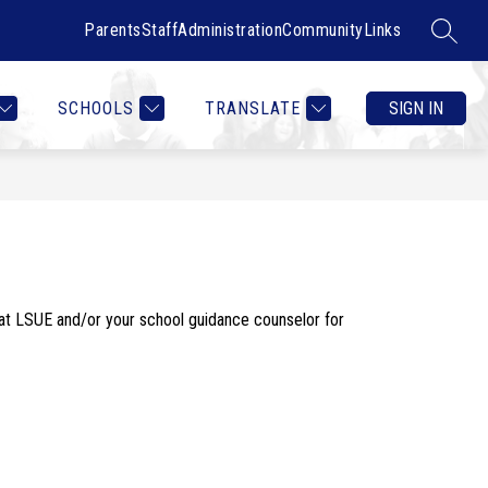
Parents
Staff
Administration
Community
Links
SEARC
Show
Show
RTMENTS
CONTACT US
MORE
COUNSELOR HEALTH & W
submenu
submenu
for
for
SCHOOLS
TRANSLATE
SIGN IN
Departments
t LSUE and/or your school guidance counselor for 