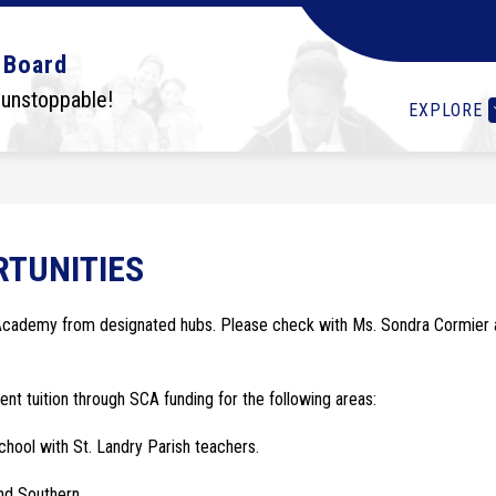
Show
Show
Show
OLS
STUDENTS
I WANT TO...
DEPA
 Board
submenu
submenu
submenu
for
for
for
 unstoppable!
EXPLORE
Schools
Students
I
want
to...
TUNITIES
 Academy from designated hubs. Please check with Ms. Sondra Cormier a
ent tuition through SCA funding for the following areas:
chool with St. Landry Parish teachers.
nd Southern.