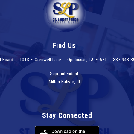
Find Us
l Board
1013 E. Creswell Lane
Opelousas, LA 70571
337-948-3
Superintendent
Milton Batiste, III
Stay Connected