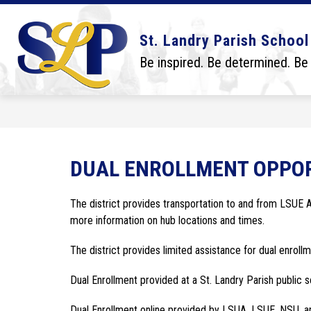
Skip
to
content
Show
Show
DISTRICT
BOARD
SCHO
St. Landry Parish School
submenu
submenu
for
for
Be inspired. Be determined. Be
District
Board
DUAL ENROLLMENT OPPOR
The district provides transportation to and from LSUE
more information on hub locations and times.
The district provides limited assistance for dual enrollm
Dual Enrollment provided at a St. Landry Parish public s
Dual Enrollment online provided by LSUA, LSUE, NSU, a