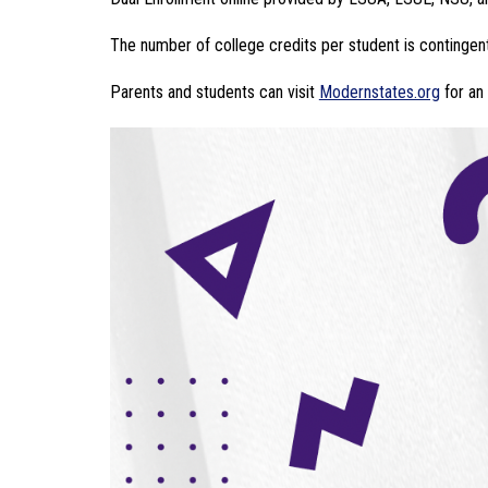
The number of college credits per student is contingent
Parents and students can visit 
Modernstates.org
 for an