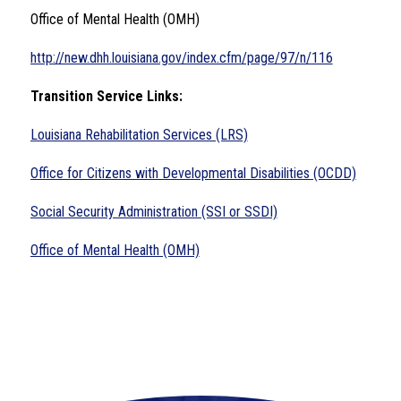
Office of Mental Health (OMH)
http://new.dhh.louisiana.gov/index.cfm/page/97/n/116
Transition Service Links:
Louisiana Rehabilitation Services (LRS)
Office for Citizens with Developmental Disabilities (OCDD)
Social Security Administration (SSI or SSDI)
Office of Mental Health (OMH)