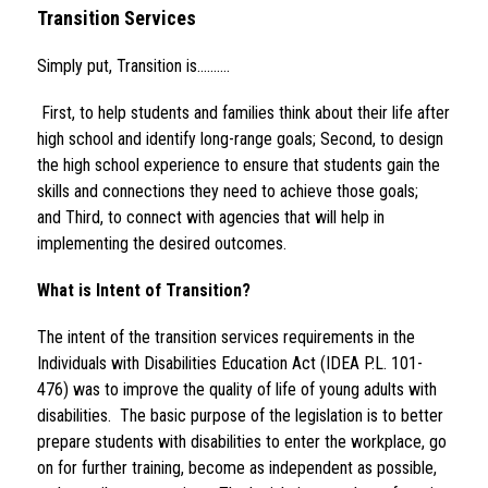
Transition Services 
Simply put, Transition is……….
 First, to help students and families think about their life after 
high school and identify long-range goals; Second, to design 
the high school experience to ensure that students gain the 
skills and connections they need to achieve those goals; 
and Third, to connect with agencies that will help in 
implementing the desired outcomes.
What is Intent of Transition?
The intent of the transition services requirements in the 
Individuals with Disabilities Education Act (IDEA P.L. 101-
476) was to improve the quality of life of young adults with 
disabilities.  The basic purpose of the legislation is to better 
prepare students with disabilities to enter the workplace, go 
on for further training, become as independent as possible, 