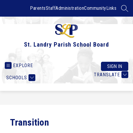
Skip
to
Parents
Staff
Administration
Community
Links
SEAR
content
St. Landry Parish School Board
EXPLORE
SIGN IN
TRANSLATE
SCHOOLS
Transition