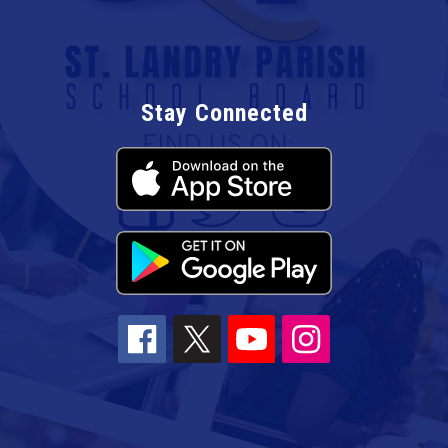
Stay Connected