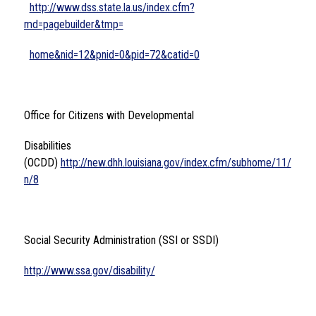
http://www.dss.state.la.us/index.cfm?
md=pagebuilder&tmp=
home&nid=12&pnid=0&pid=72&catid=0
Office for Citizens with Developmental 
Disabilities 
(OCDD) 
http://new.dhh.louisiana.gov/index.cfm/subhome/11/
n/8
Social Security Administration (SSI or SSDI)
http://www.ssa.gov/disability/