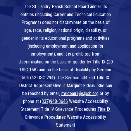
The St. Landry Parish School Board and all its
entities (including Career and Technical Education
Programs) does not discriminate on the basis of
age, race, religion, national origin, disability, or
gender in its educational programs and activities
(including employment and application for
employment), and it is prohibited from
discriminating on the basis of gender by Title IX (20
USC 168) and on the basis of disability by Section
504 (42 USC 794). The Section 504 and Title IX
District Representative is Marquet Rideau. She can
be reached by email,
mrideau1@slpsb.org
or by
phone at
(337)948-3646
Website Accessibility
Statement Title IV Grievance Procedures
Title IX
Grievance Procedures
Website Accessibility
Statement