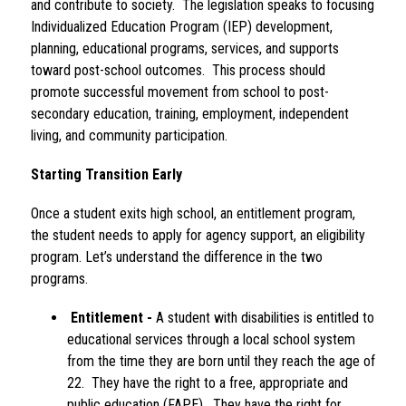
and contribute to society.  The legislation speaks to focusing 
Individualized Education Program (IEP) development, 
planning, educational programs, services, and supports 
toward post-school outcomes.  This process should 
promote successful movement from school to post-
secondary education, training, employment, independent 
living, and community participation.
Starting Transition Early 
Once a student exits high school, an entitlement program, 
the student needs to apply for agency support, an eligibility 
program. Let’s understand the difference in the two 
programs.
Entitlement -
 A student with disabilities is entitled to 
educational services through a local school system 
from the time they are born until they reach the age of 
22.  They have the right to a free, appropriate and 
public education (FAPE).  They have the right for 