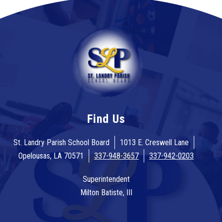
Find Us
St. Landry Parish School Board
1013 E. Creswell Lane
Opelousas, LA 70571
337-948-3657
337-942-0203
Superintendent
Milton Batiste, III