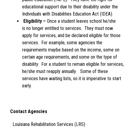
educational support due to their disability under the 
Individuals with Disabilities Education Act (IDEA). 
Eligibility –
 Once a student leaves school he/she 
is no longer entitled to services.  They must now 
apply for services, and be declared eligible for those 
services.  For example, some agencies the 
requirements maybe based on the income, some on 
certain age requirements, and some on the type of 
disability.  For a student to remain eligible for services, 
he/she must reapply annually.   Some of these 
services have waiting lists, so it is imperative to start 
early.
Contact Agencies 
  Louisiana Rehabilitation Services (LRS)