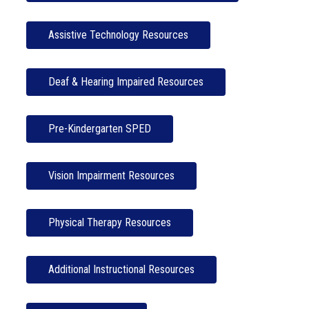
Assistive Technology Resources
Deaf & Hearing Impaired Resources
Pre-Kindergarten SPED
Vision Impairment Resources
Physical Therapy Resources
Additional Instructional Resources