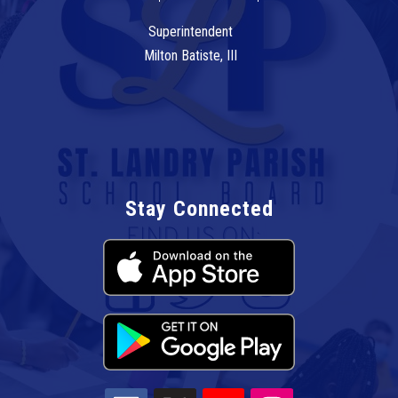
Superintendent
Milton Batiste, III
Stay Connected