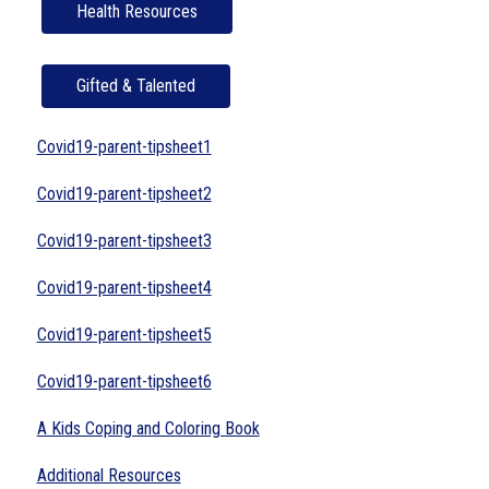
Health Resources
Gifted & Talented
Covid19-parent-tipsheet1
Covid19-parent-tipsheet2
Covid19-parent-tipsheet3
Covid19-parent-tipsheet4
Covid19-parent-tipsheet5
Covid19-parent-tipsheet6
A Kids Coping and Coloring Book
Additional Resources