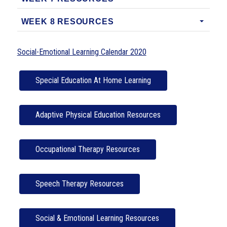
WEEK 8 RESOURCES
Social-Emotional Learning Calendar 2020
Special Education At Home Learning
Adaptive Physical Education Resources
Occupational Therapy Resources
Speech Therapy Resources
Social & Emotional Learning Resources