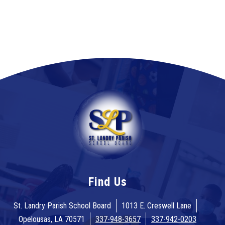
Find Us
St. Landry Parish School Board
1013 E. Creswell Lane
Opelousas, LA 70571
337-948-3657
337-942-0203