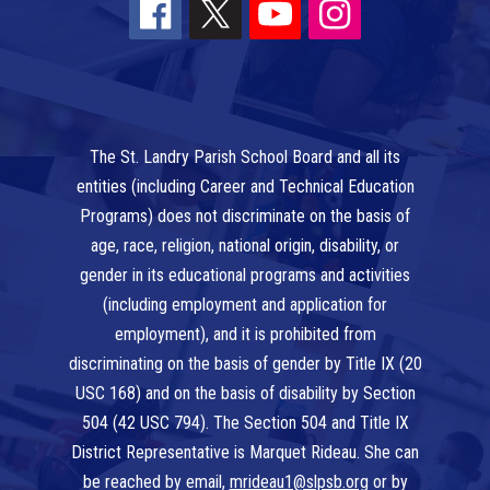
The St. Landry Parish School Board and all its
entities (including Career and Technical Education
Programs) does not discriminate on the basis of
age, race, religion, national origin, disability, or
gender in its educational programs and activities
(including employment and application for
employment), and it is prohibited from
discriminating on the basis of gender by Title IX (20
USC 168) and on the basis of disability by Section
504 (42 USC 794). The Section 504 and Title IX
District Representative is Marquet Rideau. She can
be reached by email,
mrideau1@slpsb.org
or by