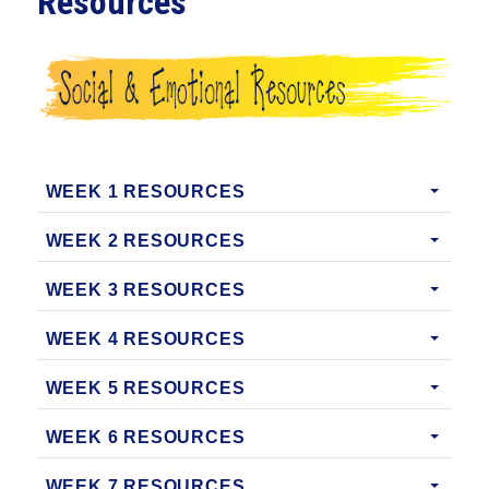
Resources
WEEK 1 RESOURCES
WEEK 2 RESOURCES
WEEK 3 RESOURCES
WEEK 4 RESOURCES
WEEK 5 RESOURCES
WEEK 6 RESOURCES
WEEK 7 RESOURCES