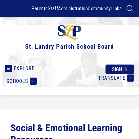
Skip
to
Parents
Staff
Administration
Community
Links
SEAR
content
St. Landry Parish School Board
EXPLORE
SIGN IN
TRANSLATE
SCHOOLS
Social & Emotional Learning